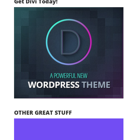
Get Divi Today!
OTHER GREAT STUFF