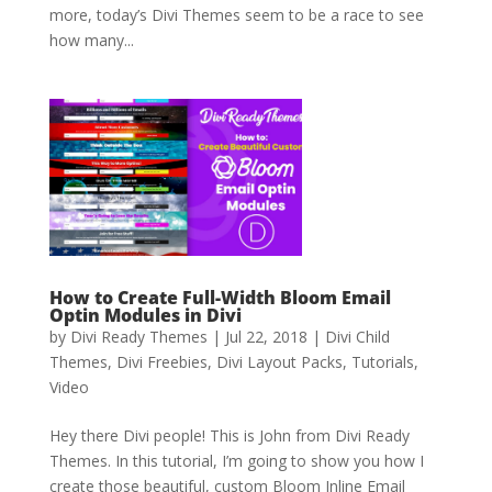
more, today’s Divi Themes seem to be a race to see
how many...
How to Create Full-Width Bloom Email
Optin Modules in Divi
by
Divi Ready Themes
|
Jul 22, 2018
|
Divi Child
Themes
,
Divi Freebies
,
Divi Layout Packs
,
Tutorials
,
Video
Hey there Divi people! This is John from Divi Ready
Themes. In this tutorial, I’m going to show you how I
create those beautiful, custom Bloom Inline Email