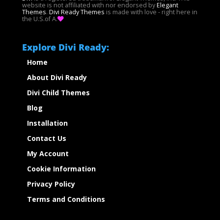
website is not affiliated with nor endorsed by
Elegant
Themes
.
Divi Ready Themes
is made with love - right here in
the U.S.of A.
Explore Divi Ready:
Home
About Divi Ready
Divi Child Themes
Blog
Installation
Contact Us
My Account
Cookie Information
Privacy Policy
Terms and Conditions