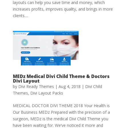
layouts can help you save time and money, which
increases profits, improves quality, and brings in more
clients....
MEDz Medical Divi Child Theme & Doctors
Divi Layout
by
Divi Ready Themes
|
Aug 4, 2018
|
Divi Child
Themes
,
Divi Layout Packs
MEDICAL DOCTOR DIVI THEME 2018 Your Health is
Our Business MEDz Prepared with the precision of a
surgeon, MEDz is the medical Divi Child Theme you
have been waiting for. We’ve noticed it more and