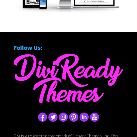
Follow Us:
Divi
is a registered trademark of Elegant Themes, Inc. This