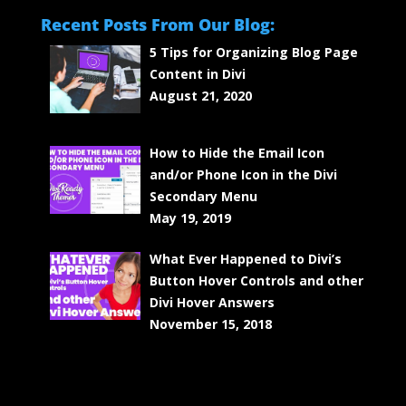
Recent Posts From Our Blog:
5 Tips for Organizing Blog Page
Content in Divi
August 21, 2020
How to Hide the Email Icon
and/or Phone Icon in the Divi
Secondary Menu
May 19, 2019
What Ever Happened to Divi’s
Button Hover Controls and other
Divi Hover Answers
November 15, 2018