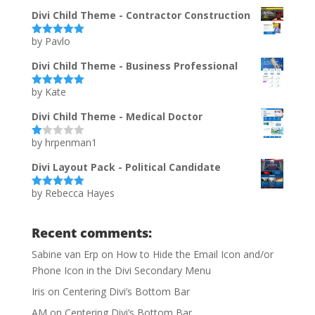
te
d
Divi Child Theme - Contractor Construction
1
ou
by Pavlo
t
Rated
5
out
of
of 5
5
Divi Child Theme - Business Professional
by Kate
Rated
5
out
of 5
Divi Child Theme - Medical Doctor
by hrpenman1
Ra
te
d
Divi Layout Pack - Political Candidate
1
ou
by Rebecca Hayes
t
Rated
5
out
of
of 5
5
Recent comments:
Sabine van Erp
on
How to Hide the Email Icon and/or
Phone Icon in the Divi Secondary Menu
Iris
on
Centering Divi’s Bottom Bar
AM
on
Centering Divi’s Bottom Bar