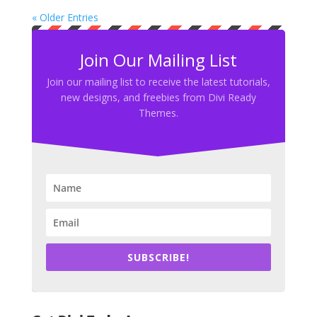
« Older Entries
Join Our Mailing List
Join our mailing list to receive the latest tutorials,
new designs, and freebies from Divi Ready
Themes.
SUBSCRIBE!