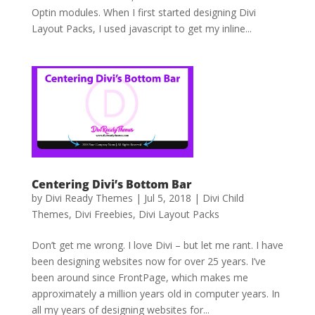
Optin modules. When I first started designing Divi
Layout Packs, I used javascript to get my inline...
Centering Divi’s Bottom Bar
by
Divi Ready Themes
|
Jul 5, 2018
|
Divi Child
Themes
,
Divi Freebies
,
Divi Layout Packs
Don’t get me wrong. I love Divi – but let me rant. I have
been designing websites now for over 25 years. I’ve
been around since FrontPage, which makes me
approximately a million years old in computer years. In
all my years of designing websites for...