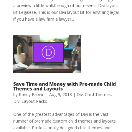
a preview a little walkthrough of our newest Divi layout
kit Legalese. This is our Divi layout kit for anything legal
if you have a law firm a lawyer...
Save Time and Money with Pre-made Child
Themes and Layouts
by
Randy Brown
|
Aug 9, 2018
|
Divi Child Themes
,
Divi Layout Packs
One of the greatest advantages of Divi is the vast
number of premade custom child themes and layouts
available. Professionally designed child themes and