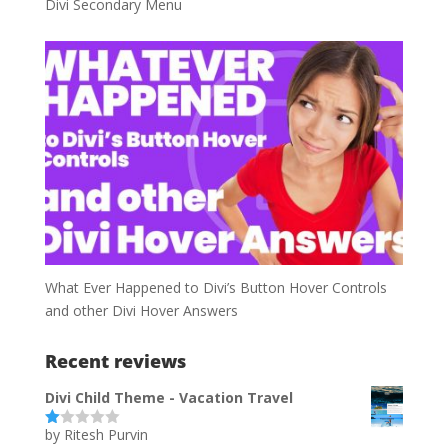
Divi Secondary Menu
What Ever Happened to Divi’s Button Hover Controls
and other Divi Hover Answers
Recent reviews
Divi Child Theme - Vacation Travel
by Ritesh Purvin
Ra