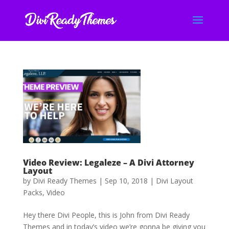
Video Review: Legaleze – A Divi Attorney
Layout
by
Divi Ready Themes
|
Sep 10, 2018
|
Divi Layout
Packs
,
Video
Hey there Divi People, this is John from Divi Ready
Themes and in today’s video we’re gonna be giving you