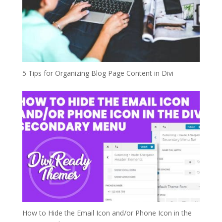
5 Tips for Organizing Blog Page Content in Divi
How to Hide the Email Icon and/or Phone Icon in the