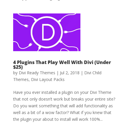
4 Plugins That Play Well With Divi (Under
$25)
by
Divi Ready Themes
|
Jul 2, 2018
|
Divi Child
Themes
,
Divi Layout Packs
Have you ever installed a plugin on your Divi Theme
that not only doesn’t work but breaks your entire site?
Do you want something that will add functionality as
well as a bit of a wow factor? What if you knew that
the plugin your about to install will work 100%...