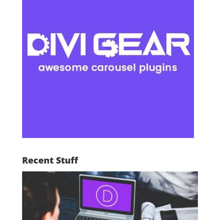
Recent Stuff