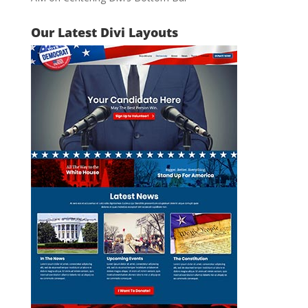
Our Latest Divi Layouts