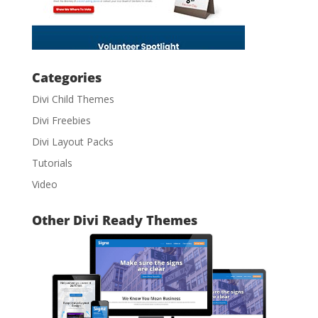
Categories
Divi Child Themes
Divi Freebies
Divi Layout Packs
Tutorials
Video
Other Divi Ready Themes