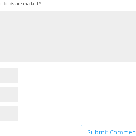
ed fields are marked
*