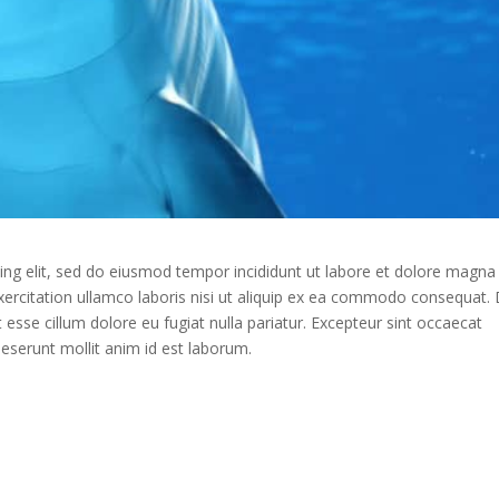
ing elit, sed do eiusmod tempor incididunt ut labore et dolore magna
xercitation ullamco laboris nisi ut aliquip ex ea commodo consequat. 
it esse cillum dolore eu fugiat nulla pariatur. Excepteur sint occaecat
 deserunt mollit anim id est laborum.