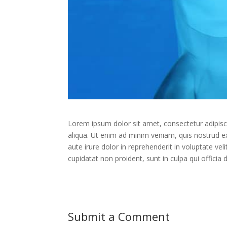
Lorem ipsum dolor sit amet, consectetur adipisc
aliqua. Ut enim ad minim veniam, quis nostrud e
aute irure dolor in reprehenderit in voluptate vel
cupidatat non proident, sunt in culpa qui officia
Submit a Comment