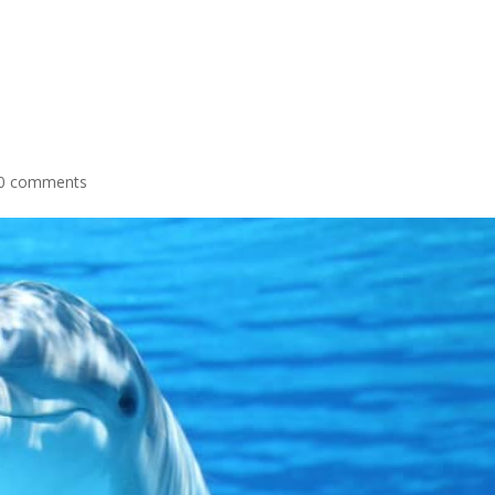
0 comments