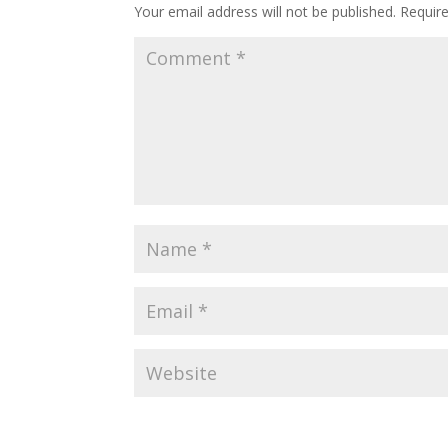
Your email address will not be published.
Requir