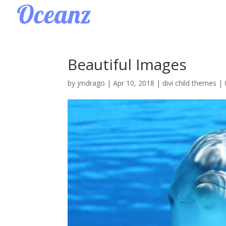
Beautiful Images
by
jmdrago
|
Apr 10, 2018
|
divi child themes
|