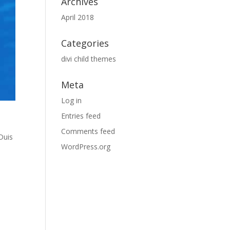
Archives
April 2018
Categories
divi child themes
Meta
Log in
Entries feed
Comments feed
Duis
WordPress.org