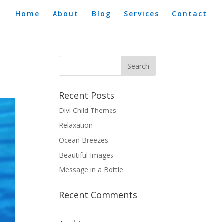
Home
About
Blog
Services
Contact
Recent Posts
Divi Child Themes
Relaxation
Ocean Breezes
Beautiful Images
Message in a Bottle
Recent Comments