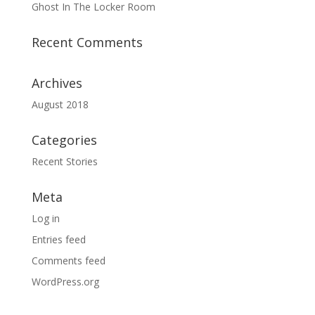
Ghost In The Locker Room
Recent Comments
Archives
August 2018
Categories
Recent Stories
Meta
Log in
Entries feed
Comments feed
WordPress.org