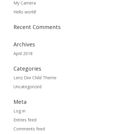
My Camera
Hello world!
Recent Comments
Archives
April 2018
Categories
Lenz Divi Child Theme
Uncategorized
Meta
Log in
Entries feed
Comments feed