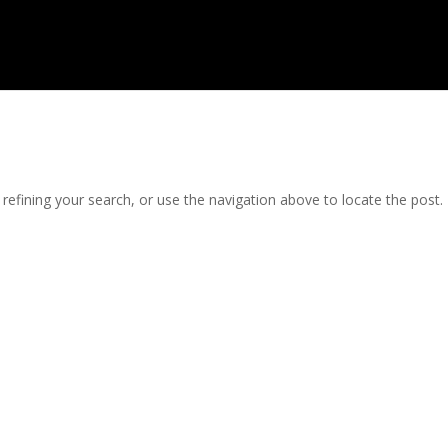
efining your search, or use the navigation above to locate the post.