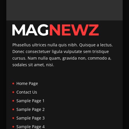
Phasellus ultrices nulla quis nibh. Quisque a lectus.
Donec consectetuer ligula vulputate sem tristique
cursus. Nam nulla quam, gravida non, commodo a,
sodales sit amet, nisi.
Home Page
Contact Us
Sample Page 1
Sample Page 2
Sample Page 3
Sample Page 4