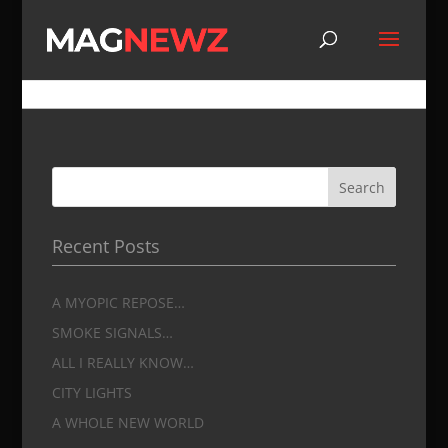
A MYOPIC REPOSE…
by
jmdrago
|
Feb 12, 2019
|
Main Page
|
0 comments
Recent Posts
A MYOPIC REPOSE…
SMOKE SIGNALS…
ALL I REALLY KNOW…
CITY LIGHTS
A WHOLE NEW WORLD