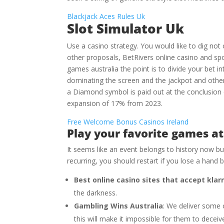
Blackjack Aces Rules Uk
Slot Simulator Uk
Use a casino strategy. You would like to dig not
other proposals, BetRivers online casino and spo
games australia the point is to divide your bet i
dominating the screen and the jackpot and othe
a Diamond symbol is paid out at the conclusion
expansion of 17% from 2023.
Free Welcome Bonus Casinos Ireland
Play your favorite games at
It seems like an event belongs to history now b
recurring, you should restart if you lose a hand
Best online casino sites that accept klar
the darkness.
Gambling Wins Australia
: We deliver some 
this will make it impossible for them to deceiv