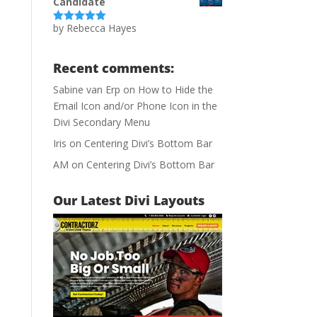
Candidate
ou
t
of
by Rebecca Hayes
Rated
5
out
5
of 5
Recent comments:
Sabine van Erp
on
How to Hide the
Email Icon and/or Phone Icon in the
Divi Secondary Menu
Iris
on
Centering Divi’s Bottom Bar
AM
on
Centering Divi’s Bottom Bar
Our Latest Divi Layouts