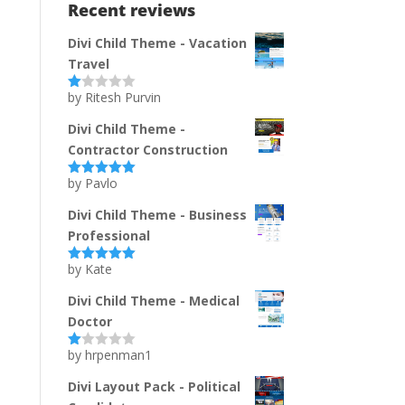
Recent reviews
Divi Child Theme - Vacation
Travel
by Ritesh Purvin
Ra
te
d
Divi Child Theme -
1
Contractor Construction
ou
t
of
by Pavlo
Rated
5
out
5
of 5
Divi Child Theme - Business
Professional
by Kate
Rated
5
out
of 5
Divi Child Theme - Medical
Doctor
by hrpenman1
Ra
te
d
Divi Layout Pack - Political
1