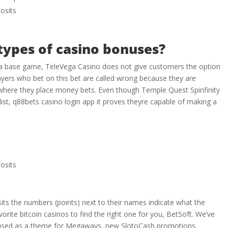
posits
types of casino bonuses?
g a base game, TeleVega Casino does not give customers the option
ers who bet on this bet are called wrong because they are
 where they place money bets. Even though Temple Quest Spinfinity
list, q88bets casino login app it proves theyre capable of making a
posits
sits the numbers (points) next to their names indicate what the
vorite bitcoin casinos to find the right one for you, BetSoft. We’ve
es used as a theme for Megaways, new SlotoCash promotions.