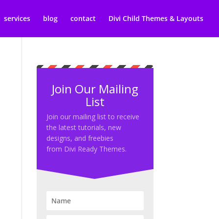
services
blog
contact
Divi Child Themes & Layouts
Join Our Mailing
List
Join our mailing list to receive
the latest tutorials, new
designs, and freebies
from Divi Ready Themes.