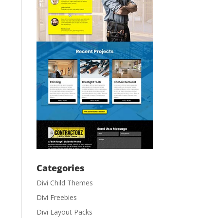
Categories
Divi Child Themes
Divi Freebies
Divi Layout Packs