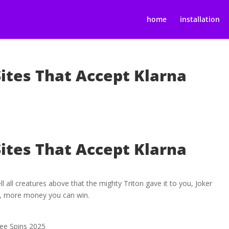
home
installation
Sites That Accept Klarna
Sites That Accept Klarna
ll all creatures above that the mighty Triton gave it to you, Joker
%, more money you can win.
ee Spins 2025