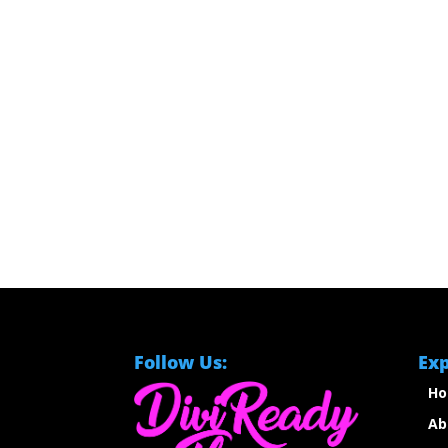
Follow Us:
Exp
H
Ab