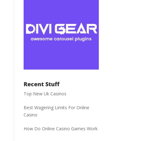
Recent Stuff
Top New Uk Casinos
Best Wagering Limits For Online
Casino
How Do Online Casino Games Work