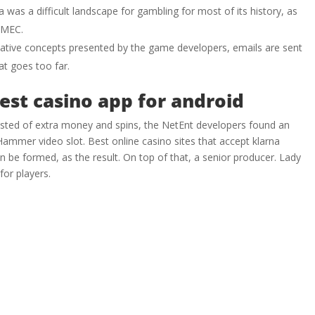
 was a difficult landscape for gambling for most of its history, as
m MEC.
ovative concepts presented by the game developers, emails are sent
at goes too far.
st casino app for android
sted of extra money and spins, the NetEnt developers found an
 Hammer video slot. Best online casino sites that accept klarna
 be formed, as the result. On top of that, a senior producer. Lady
 for players.