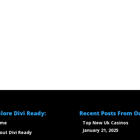
lore Divi Ready:
Recent Posts From Ou
ome
Top New Uk Casinos
January 21, 2025
out Divi Ready