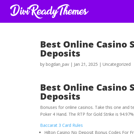
Best Online Casino 
Deposits
by
bogdan_pav
|
Jan 21, 2025
| Uncategorized
Best Online Casino 
Deposits
Bonuses for online casinos.
Take this one and te
Poker 4 Hand.
The RTP for Gold Strike is 94.97
Baccarat 3 Card Rules
Hilton Casino No Deposit Bonus Codes For Fr