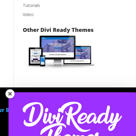
Tutorials
Video
Other Divi Ready Themes
r Blog: