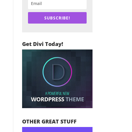
SUBSCRIBE!
Get Divi Today!
OTHER GREAT STUFF