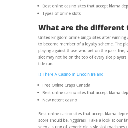
Best online casino sites that accept klarna de
Types of online slots
What are the different 
United kingdom online bingo sites after winnin
to become member of a loyalty scheme. The play
playing against those who bet on the pass-line,
slot may not be on the top of every slot players 
title run.
Is There A Casino In Lincoln Ireland
Free Online Craps Canada
Best online casino sites that accept klarna de
New netent casino
Best online casino sites that accept klarna depo
score should be, Yggdrasil. Take a look at our fa
seen a string of generic old style slot machin