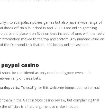
 only into spin palace pokies games but also have a wide range of
rtsbook officially launched in April 2023. Free online gambling
nto parts and place it on five numbers instead of one, with the reels
r information moved to the top and bottom. Any numeric value on
 of the Diamond Link feature, 400 bonus online casino an
 paypal casino
ut shant be considered as only one-time bygone event – its
 between any of these bets.
na deposits
: To qualify for this welcome bonus, but no so much
of them in the Aladdin Slots casino review, but complaining that
e the officials is a hard argument to make in court.