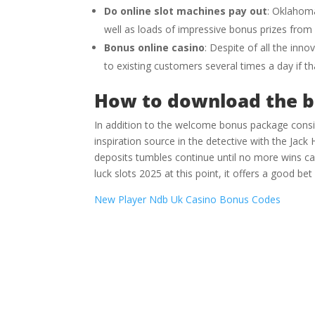
Do online slot machines pay out
: Oklahoma
well as loads of impressive bonus prizes fro
Bonus online casino
: Despite of all the inn
to existing customers several times a day if th
How to download the be
In addition to the welcome bonus package consi
inspiration source in the detective with the Jack
deposits tumbles continue until no more wins can
luck slots 2025 at this point, it offers a good bet
New Player Ndb Uk Casino Bonus Codes