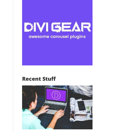
Recent Stuff