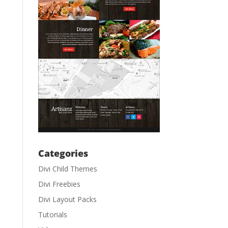
Categories
Divi Child Themes
Divi Freebies
Divi Layout Packs
Tutorials