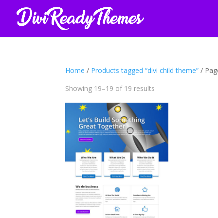
Home
/
Products tagged “divi child theme”
/ Pag
Sorted
Showing 19–19 of 19 results
by
latest