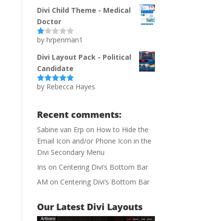
of 5
Divi Child Theme - Medical
Doctor
by hrpenman1
Ra
te
d
Divi Layout Pack - Political
1
Candidate
ou
t
of
by Rebecca Hayes
Rated
5
out
5
of 5
Recent comments:
Sabine van Erp
on
How to Hide the
Email Icon and/or Phone Icon in the
Divi Secondary Menu
Iris
on
Centering Divi’s Bottom Bar
AM
on
Centering Divi’s Bottom Bar
Our Latest Divi Layouts