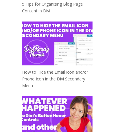
5 Tips for Organizing Blog Page
Content in Divi
How to Hide the Email Icon and/or
Phone Icon in the Divi Secondary
Menu