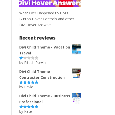
What Ever Happened to Divi’s
Button Hover Controls and other
Divi Hover Answers
Recent reviews
Divi Child Theme - Vacation
Travel
by Ritesh Purvin
Ra
te
d
Divi Child Theme -
1
Contractor Construction
ou
t
of
by Pavlo
Rated
5
out
5
of 5
Divi Child Theme - Business
Professional
by Kate
Rated
5
out