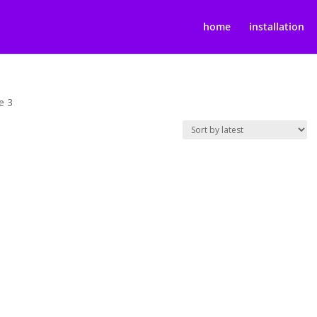
home
installation
e 3