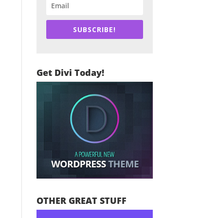
SUBSCRIBE!
Get Divi Today!
OTHER GREAT STUFF