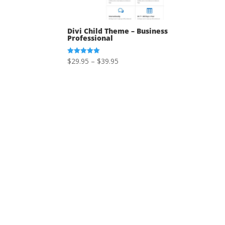
Divi Child Theme – Business
Professional
Price
$
29.95
–
$
39.95
Rated
5.00
range:
out of 5
$29.95
through
$39.95