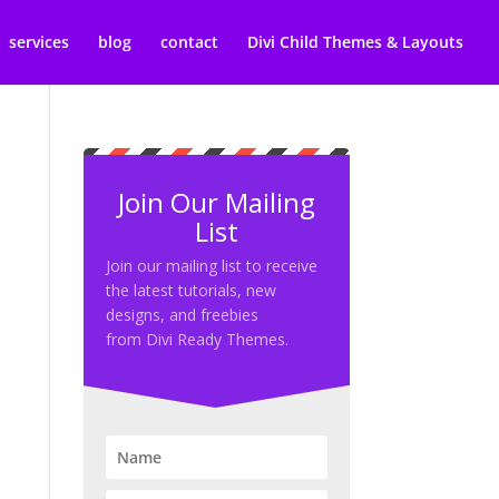
services
blog
contact
Divi Child Themes & Layouts
Join Our Mailing
List
Join our mailing list to receive
the latest tutorials, new
designs, and freebies
from Divi Ready Themes.