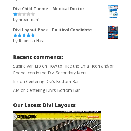
of 5
Divi Child Theme - Medical Doctor
by hrpenman1
Ra
te
d
Divi Layout Pack - Political Candidate
1
ou
by Rebecca Hayes
t
Rated
5
out
of
of 5
5
Recent comments:
Sabine van Erp
on
How to Hide the Email Icon and/or
Phone Icon in the Divi Secondary Menu
Iris
on
Centering Divi’s Bottom Bar
AM
on
Centering Divi’s Bottom Bar
Our Latest Divi Layouts