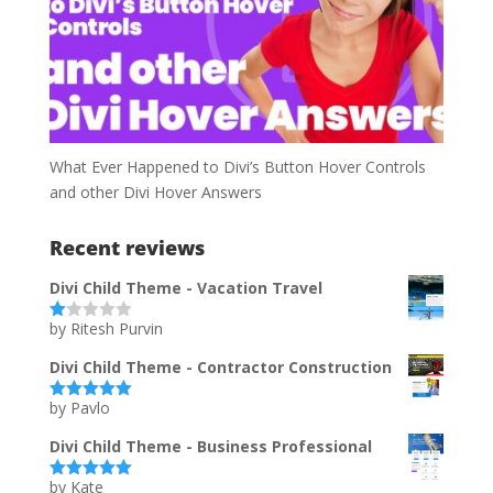
What Ever Happened to Divi’s Button Hover Controls
and other Divi Hover Answers
Recent reviews
Divi Child Theme - Vacation Travel
by Ritesh Purvin
Ra
te
d
Divi Child Theme - Contractor Construction
1
ou
by Pavlo
t
Rated
5
out
of
of 5
5
Divi Child Theme - Business Professional
by Kate
Rated
5
out