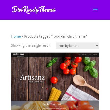
Home
/ Products tagged “food divi child theme”
Showing the single result