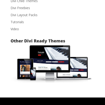
Divi Child Themes
Divi Freebies
Divi Layout Packs
Tutorials
Video
Other Divi Ready Themes