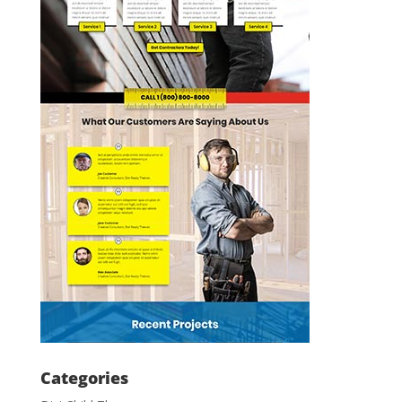
Categories