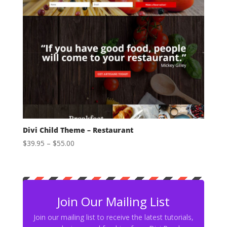
Divi Child Theme – Restaurant
Price
$
39.95
–
$
55.00
range:
$39.95
through
$55.00
Join Our Mailing List
Join our mailing list to receive the latest tutorials,