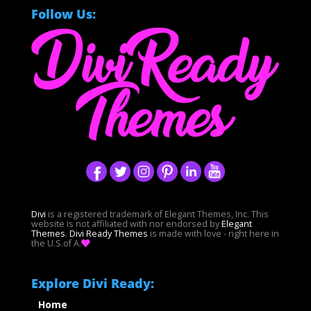
Follow Us:
Divi
is a registered trademark of Elegant Themes, Inc. This
website is not affiliated with nor endorsed by
Elegant
Themes
.
Divi Ready Themes
is made with love - right here in
the U.S.of A.
Explore Divi Ready:
Home