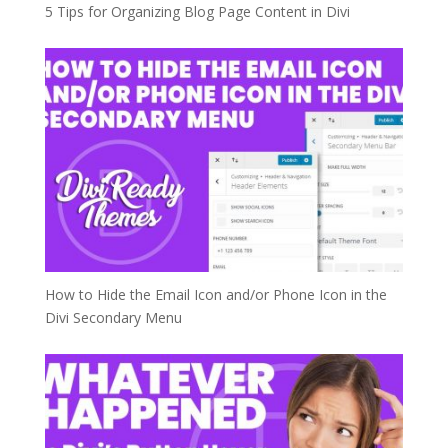
5 Tips for Organizing Blog Page Content in Divi
How to Hide the Email Icon and/or Phone Icon in the
Divi Secondary Menu