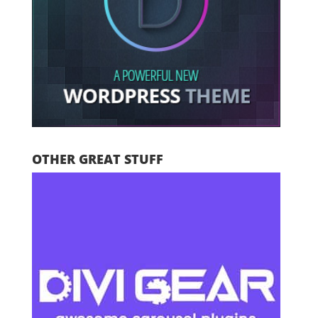
OTHER GREAT STUFF