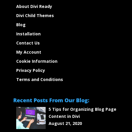
About Divi Ready
Divi Child Themes
Blog
Installation
Contact Us
My Account
Cookie Information
Privacy Policy
Terms and Conditions
Recent Posts From Our Blog:
5 Tips for Organizing Blog Page
Content in Divi
August 21, 2020