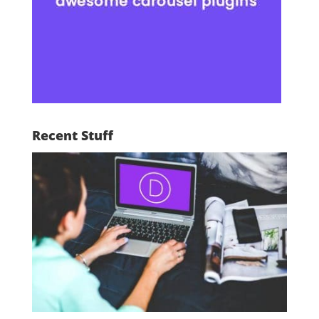
Recent Stuff