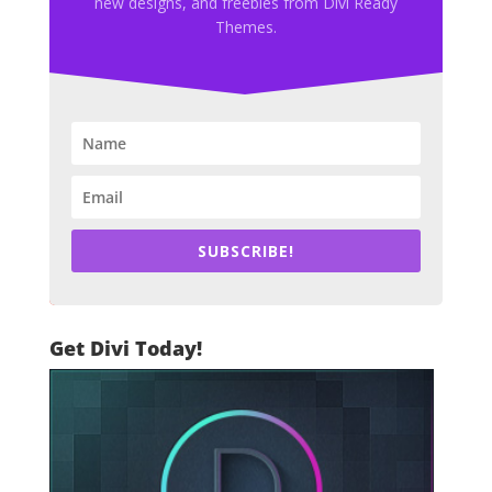
new designs, and freebies from Divi Ready
Themes.
SUBSCRIBE!
Get Divi Today!