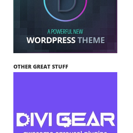
OTHER GREAT STUFF