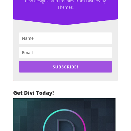
new designs, and freebies from Divi Ready
Themes.
SUBSCRIBE!
Get Divi Today!