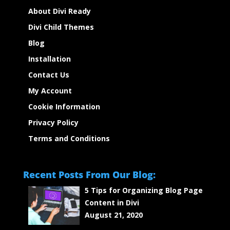
About Divi Ready
Divi Child Themes
Blog
Installation
Contact Us
My Account
Cookie Information
Privacy Policy
Terms and Conditions
Recent Posts From Our Blog:
5 Tips for Organizing Blog Page
Content in Divi
August 21, 2020