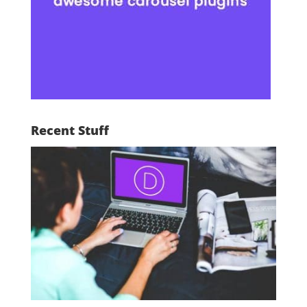
Recent Stuff