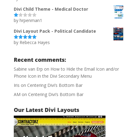
of 5
Divi Child Theme - Medical Doctor
by hrpenman1
Ra
te
d
Divi Layout Pack - Political Candidate
1
ou
by Rebecca Hayes
t
Rated
5
out
of
of 5
5
Recent comments:
Sabine van Erp
on
How to Hide the Email Icon and/or
Phone Icon in the Divi Secondary Menu
Iris
on
Centering Divi’s Bottom Bar
AM
on
Centering Divi’s Bottom Bar
Our Latest Divi Layouts