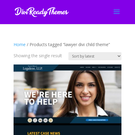
Home
/ Products tagged “lawyer divi child theme”
Showing the single result