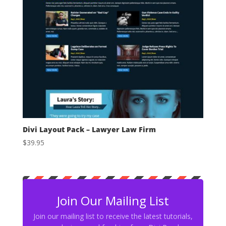
Divi Layout Pack – Lawyer Law Firm
$
39.95
Join Our Mailing List
Join our mailing list to receive the latest tutorials,