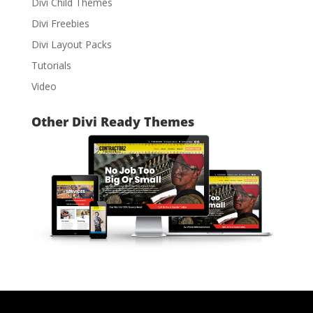
Divi Child Themes
Divi Freebies
Divi Layout Packs
Tutorials
Video
Other Divi Ready Themes