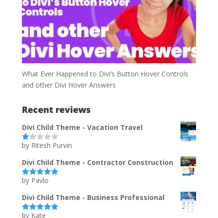
What Ever Happened to Divi’s Button Hover Controls
and other Divi Hover Answers
Recent reviews
Divi Child Theme - Vacation Travel
by Ritesh Purvin
Ra
te
d
Divi Child Theme - Contractor Construction
1
ou
by Pavlo
t
Rated
5
out
of
of 5
5
Divi Child Theme - Business Professional
by Kate
Rated
5
out