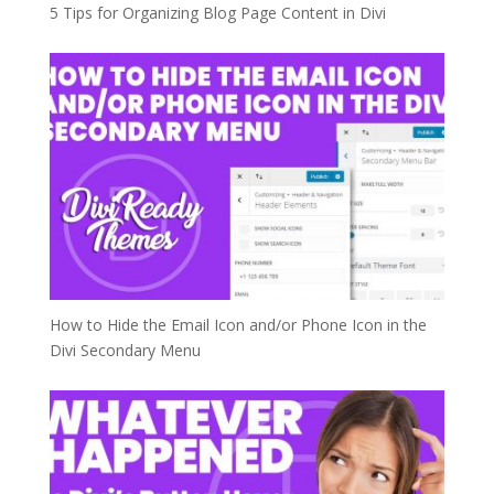
5 Tips for Organizing Blog Page Content in Divi
How to Hide the Email Icon and/or Phone Icon in the
Divi Secondary Menu