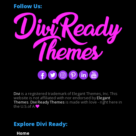
Follow Us:
Divi
is a registered trademark of Elegant Themes, Inc. This
website is not affiliated with nor endorsed by
Elegant
Themes
.
Divi Ready Themes
is made with love - right here in
the U.S.of A.
Explore Divi Ready:
Home