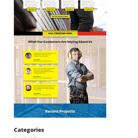
Categories