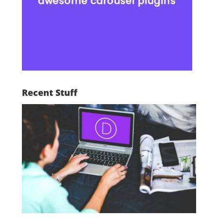
Recent Stuff