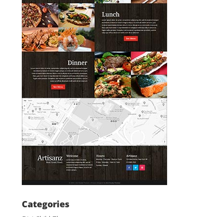
Categories