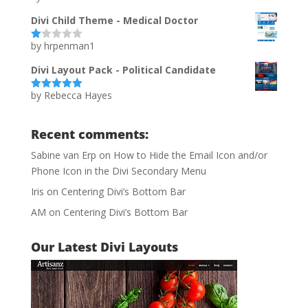
of 5
Divi Child Theme - Medical Doctor
by hrpenman1
Ra
te
d
Divi Layout Pack - Political Candidate
1
ou
by Rebecca Hayes
t
Rated
5
out
of
of 5
5
Recent comments:
Sabine van Erp
on
How to Hide the Email Icon and/or
Phone Icon in the Divi Secondary Menu
Iris
on
Centering Divi’s Bottom Bar
AM
on
Centering Divi’s Bottom Bar
Our Latest Divi Layouts