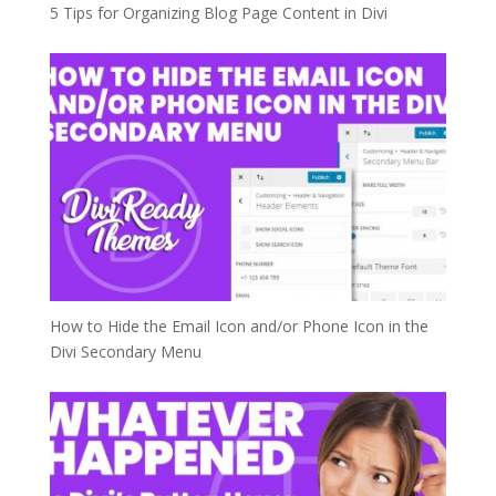
5 Tips for Organizing Blog Page Content in Divi
How to Hide the Email Icon and/or Phone Icon in the
Divi Secondary Menu