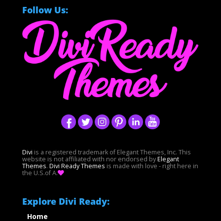
Follow Us:
Divi
is a registered trademark of Elegant Themes, Inc. This
website is not affiliated with nor endorsed by
Elegant
Themes
.
Divi Ready Themes
is made with love - right here in
the U.S.of A.
Explore Divi Ready:
Home