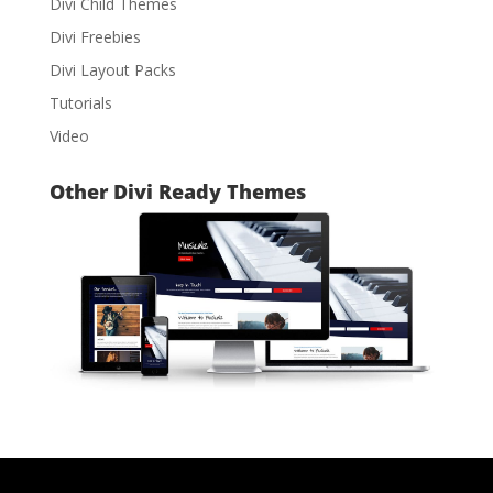
Divi Child Themes
Divi Freebies
Divi Layout Packs
Tutorials
Video
Other Divi Ready Themes