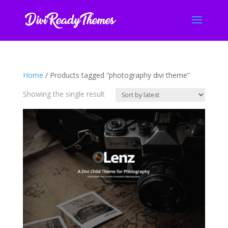
Home
/ Products tagged “photography divi theme”
Showing the single result