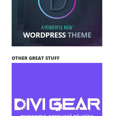
OTHER GREAT STUFF