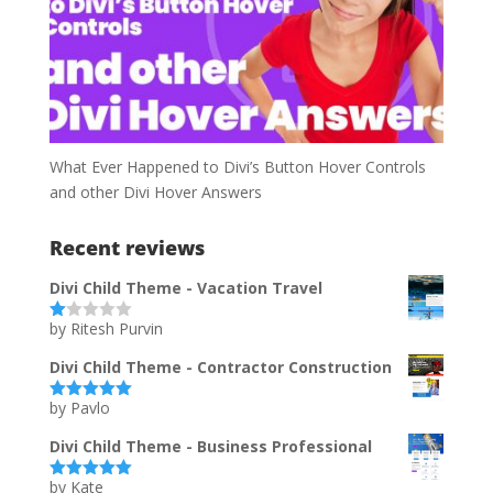
What Ever Happened to Divi’s Button Hover Controls
and other Divi Hover Answers
Recent reviews
Divi Child Theme - Vacation Travel
by Ritesh Purvin
Ra
te
d
Divi Child Theme - Contractor Construction
1
ou
by Pavlo
t
Rated
5
out
of
of 5
5
Divi Child Theme - Business Professional
by Kate
Rated
5
out