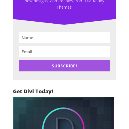
new designs, and freebies from Divi Ready
Themes.
SUBSCRIBE!
Get Divi Today!