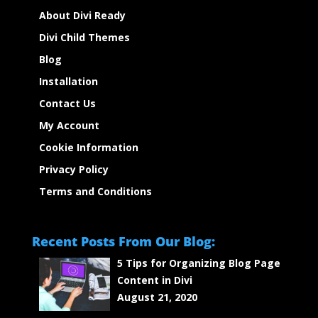
About Divi Ready
Divi Child Themes
Blog
Installation
Contact Us
My Account
Cookie Information
Privacy Policy
Terms and Conditions
Recent Posts From Our Blog:
5 Tips for Organizing Blog Page
Content in Divi
August 21, 2020