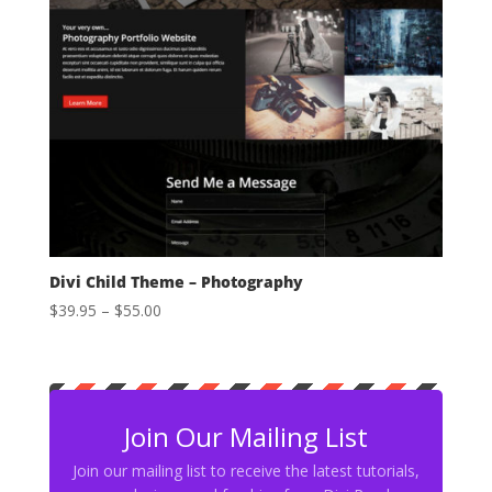
Divi Child Theme – Photography
Price
$
39.95
–
$
55.00
range:
$39.95
through
$55.00
Join Our Mailing List
Join our mailing list to receive the latest tutorials,