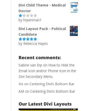
of 5
Divi Child Theme - Medical
Doctor
by hrpenman1
Ra
te
d
Divi Layout Pack - Political
1
Candidate
ou
t
of
by Rebecca Hayes
Rated
5
out
5
of 5
Recent comments:
Sabine van Erp
on
How to Hide the
Email Icon and/or Phone Icon in the
Divi Secondary Menu
Iris
on
Centering Divi’s Bottom Bar
AM
on
Centering Divi’s Bottom Bar
Our Latest Divi Layouts