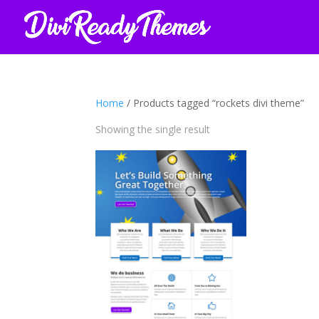
Home
/ Products tagged “rockets divi theme”
Showing the single result