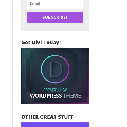
SUBSCRIBE!
Get Divi Today!
OTHER GREAT STUFF