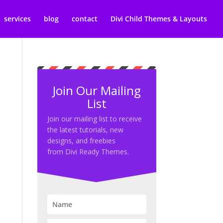
services
blog
contact
Divi Child Themes & Layouts
Join Our Mailing
List
Join our mailing list to receive
the latest tutorials, new
designs, and freebies
from Divi Ready Themes.