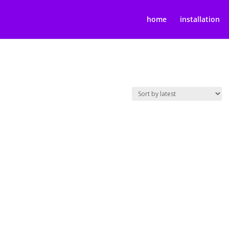
home
installation