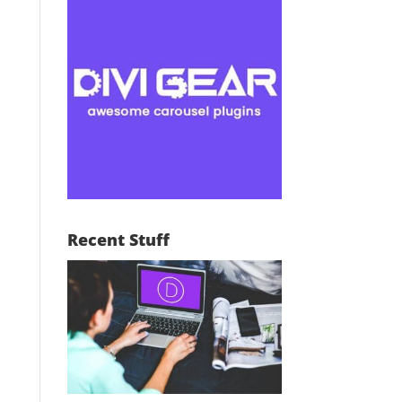
Recent Stuff