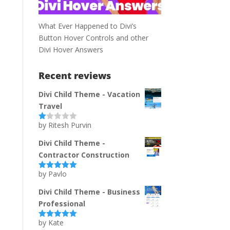
What Ever Happened to Divi’s
Button Hover Controls and other
Divi Hover Answers
Recent reviews
Divi Child Theme - Vacation
Travel
by Ritesh Purvin
Ra
te
d
Divi Child Theme -
1
Contractor Construction
ou
t
of
by Pavlo
Rated
5
out
5
of 5
Divi Child Theme - Business
Professional
by Kate
Rated
5
out