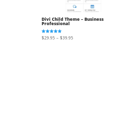
Divi Child Theme – Business
Professional
Price
$
29.95
–
$
39.95
Rated
5.00
range:
out of 5
$29.95
through
$39.95