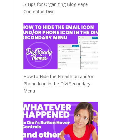
5 Tips for Organizing Blog Page
Content in Divi
How to Hide the Email Icon and/or
Phone Icon in the Divi Secondary
Menu