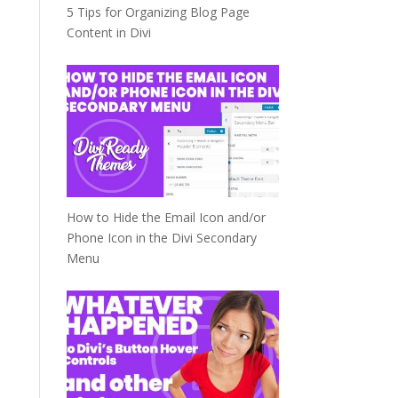
5 Tips for Organizing Blog Page
Content in Divi
How to Hide the Email Icon and/or
Phone Icon in the Divi Secondary
Menu