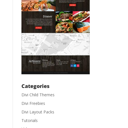
Categories
Divi Child Themes
Divi Freebies
Divi Layout Packs
Tutorials