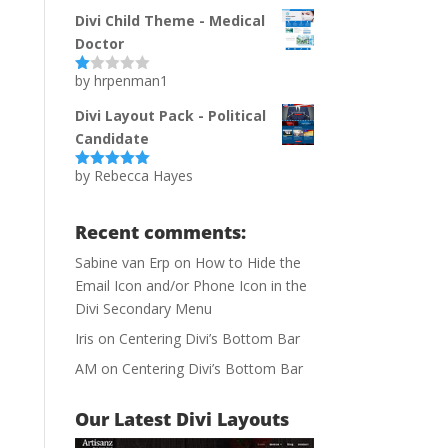
of 5
Divi Child Theme - Medical
Doctor
by hrpenman1
Ra
te
d
Divi Layout Pack - Political
1
Candidate
ou
t
of
by Rebecca Hayes
Rated
5
out
5
of 5
Recent comments:
Sabine van Erp
on
How to Hide the
Email Icon and/or Phone Icon in the
Divi Secondary Menu
Iris
on
Centering Divi’s Bottom Bar
AM
on
Centering Divi’s Bottom Bar
Our Latest Divi Layouts