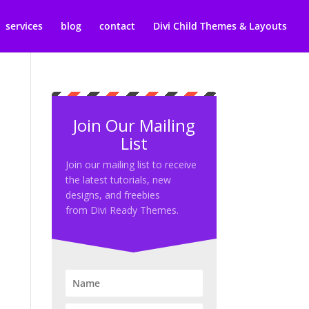
services
blog
contact
Divi Child Themes & Layouts
Join Our Mailing
List
Join our mailing list to receive
the latest tutorials, new
designs, and freebies
from Divi Ready Themes.