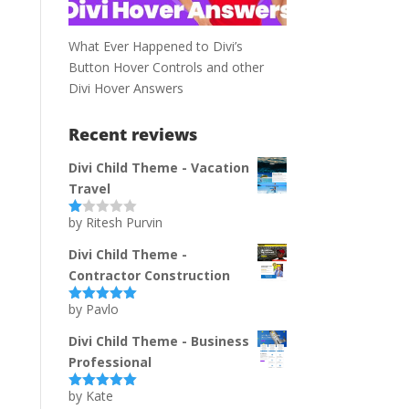
What Ever Happened to Divi’s
Button Hover Controls and other
Divi Hover Answers
Recent reviews
Divi Child Theme - Vacation
Travel
by Ritesh Purvin
Ra
te
d
Divi Child Theme -
1
Contractor Construction
ou
t
of
by Pavlo
Rated
5
out
5
of 5
Divi Child Theme - Business
Professional
by Kate
Rated
5
out