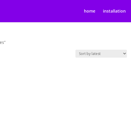
home
installation
es”