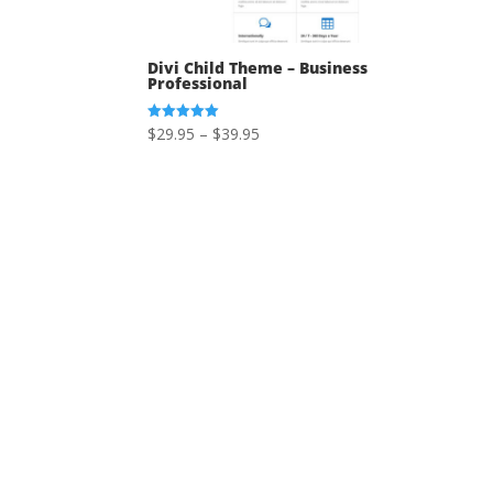
Divi Child Theme – Business
Professional
Price
$
29.95
–
$
39.95
Rated
5.00
range:
out of 5
$29.95
through
$39.95