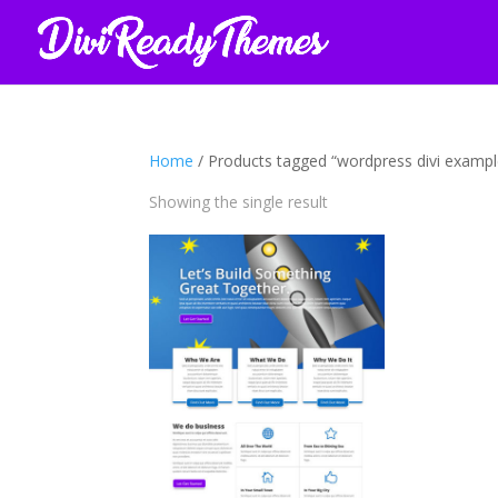
Home
/ Products tagged “wordpress divi exampl
Showing the single result