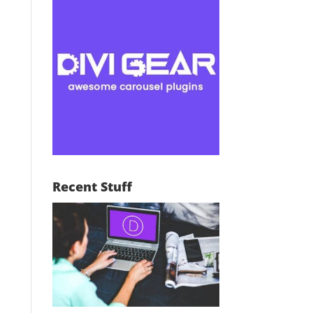
Recent Stuff