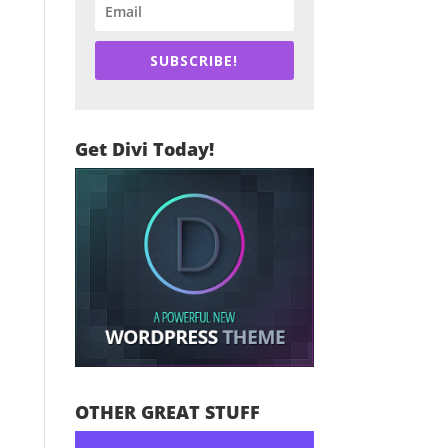
SUBSCRIBE!
Get Divi Today!
OTHER GREAT STUFF