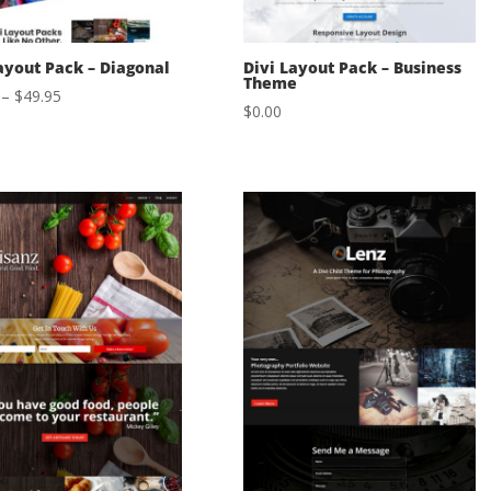
ayout Pack – Diagonal
Divi Layout Pack – Business
Theme
Price
–
$
49.95
$
0.00
range:
$29.95
through
$49.95