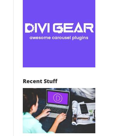
Recent Stuff