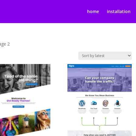
home
installation
age 2