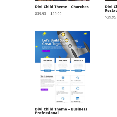
Divi Child Theme – Churches
Divi C
Resta
Price
$
39.95
–
$
55.00
$
39.95
range:
$39.95
through
$55.00
Divi Child Theme – Business
Professional