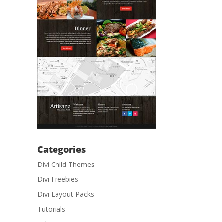
Categories
Divi Child Themes
Divi Freebies
Divi Layout Packs
Tutorials