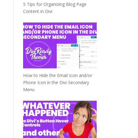
5 Tips for Organizing Blog Page
Content in Divi
How to Hide the Email Icon and/or
Phone Icon in the Divi Secondary
Menu