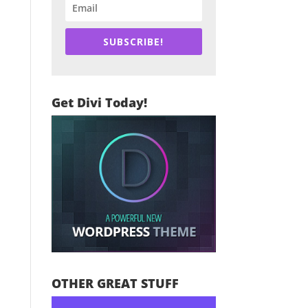
SUBSCRIBE!
Get Divi Today!
OTHER GREAT STUFF