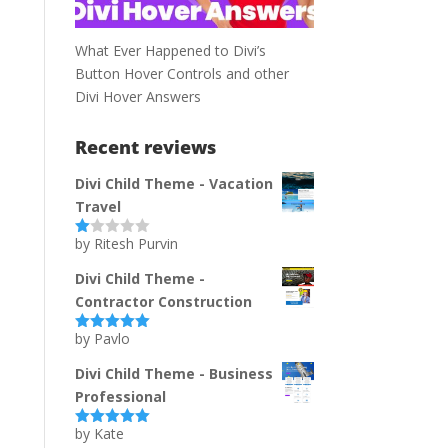
What Ever Happened to Divi’s
Button Hover Controls and other
Divi Hover Answers
Recent reviews
Divi Child Theme - Vacation
Travel
by Ritesh Purvin
Ra
te
d
Divi Child Theme -
1
Contractor Construction
ou
t
of
by Pavlo
Rated
5
out
5
of 5
Divi Child Theme - Business
Professional
by Kate
Rated
5
out