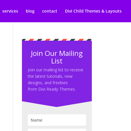
services
blog
contact
Divi Child Themes & Layouts
Join Our Mailing
List
Join our mailing list to receive
the latest tutorials, new
designs, and freebies
from Divi Ready Themes.