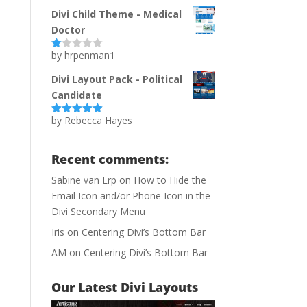
of 5
Divi Child Theme - Medical
Doctor
by hrpenman1
Ra
te
d
Divi Layout Pack - Political
1
Candidate
ou
t
of
by Rebecca Hayes
Rated
5
out
5
of 5
Recent comments:
Sabine van Erp
on
How to Hide the
Email Icon and/or Phone Icon in the
Divi Secondary Menu
Iris
on
Centering Divi’s Bottom Bar
AM
on
Centering Divi’s Bottom Bar
Our Latest Divi Layouts