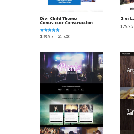
Divi Child Theme –
Divi L
Contractor Construction
$
29.95
Price
$
39.95
–
$
55.00
Rated
5.00
range:
out of 5
$39.95
through
$55.00