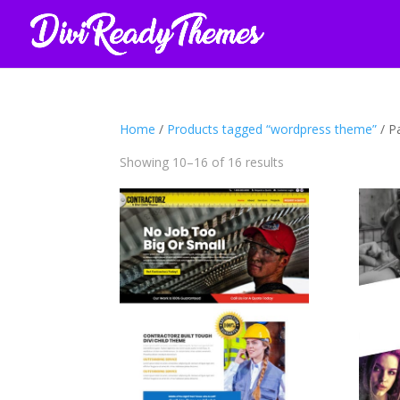
Home
/
Products tagged “wordpress theme”
/ P
Sorted
Showing 10–16 of 16 results
by
latest