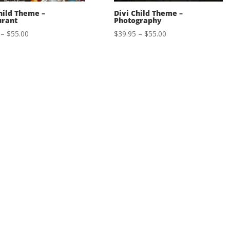
hild Theme –
Divi Child Theme –
urant
Photography
Price
Price
–
$
55.00
$
39.95
–
$
55.00
range:
range:
$39.95
$39.95
through
through
$55.00
$55.00