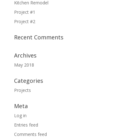
Kitchen Remodel
Project #1
Project #2
Recent Comments
Archives
May 2018
Categories
Projects
Meta
Log in
Entries feed
Comments feed