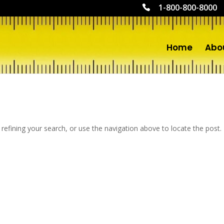
1-800-800-8000
Home
Abo
efining your search, or use the navigation above to locate the post.