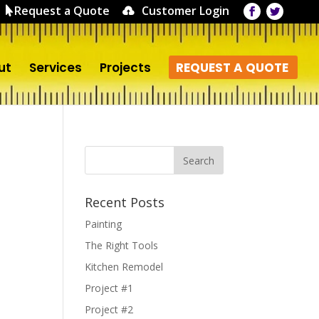
Request a Quote
Customer Login
ut
Services
Projects
REQUEST A QUOTE
Recent Posts
Painting
The Right Tools
Kitchen Remodel
Project #1
Project #2