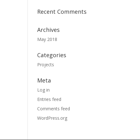
Recent Comments
Archives
May 2018
Categories
Projects
Meta
Log in
Entries feed
Comments feed
WordPress.org