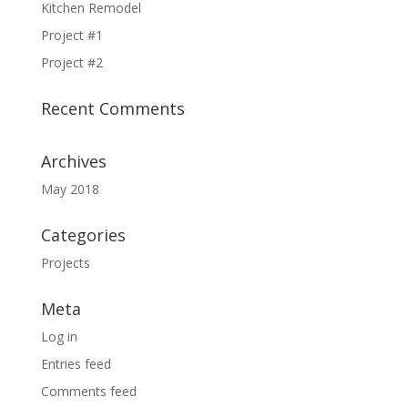
Kitchen Remodel
Project #1
Project #2
Recent Comments
Archives
May 2018
Categories
Projects
Meta
Log in
Entries feed
Comments feed